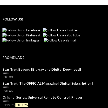
FOLLOW US!
PROMENADE
Star Trek Beyond [Blu-ray and Digital Download]
£
10.00
R
a
Star Trek: The OFFICIAL Magazine [Digital Subscription]
t
e
£
28.46
d
R
0
a
Original Series: Universal Remote Control: Phaser
o
t
u
e
£
119.95
£
107.96
t
d
R