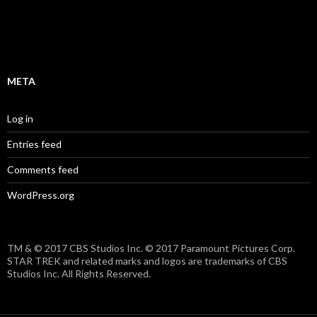
META
Log in
Entries feed
Comments feed
WordPress.org
TM & © 2017 CBS Studios Inc. © 2017 Paramount Pictures Corp.
STAR TREK and related marks and logos are trademarks of CBS
Studios Inc. All Rights Reserved.