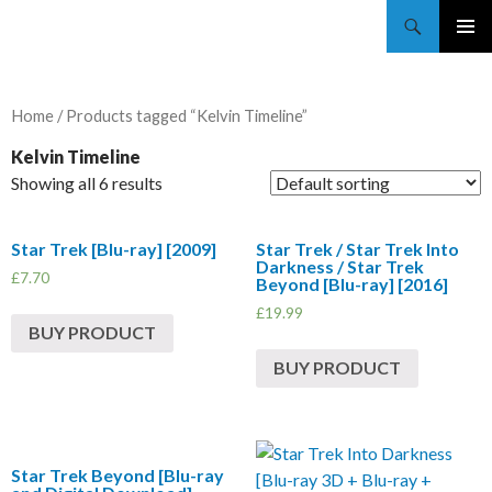
Trekkie Girls
PRIMAR
MENU
Home
/ Products tagged “Kelvin Timeline”
Kelvin Timeline
Showing all 6 results
Star Trek [Blu-ray] [2009]
Star Trek / Star Trek Into
Darkness / Star Trek
£
7.70
Beyond [Blu-ray] [2016]
£
19.99
BUY PRODUCT
BUY PRODUCT
Star Trek Beyond [Blu-ray