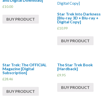
and Digital Download]
£
10.00
Star Trek Into Darkness
[Blu-ray 3D + Blu-ray +
BUY PRODUCT
Digital Copy]
£
10.99
BUY PRODUCT
Star Trek: The OFFICIAL
The Star Trek Book
Magazine [Digital
[Hardback]
Subscription]
£
9.95
£
28.46
BUY PRODUCT
BUY PRODUCT