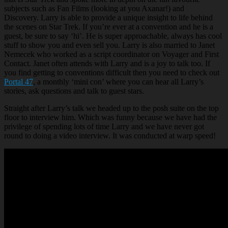
subjects such as Fan Films (looking at you Axanar!) and
Discovery. Larry is able to provide a unique insight to life behind
the scenes on Star Trek. If you’re ever at a convention and he is a
guest, be sure to say ‘hi’. He is super approachable, always has cool
stuff to show you and even sell you. Larry is also married to Janet
Nemecek who worked as a script coordinator on Voyager and First
Contact. Janet often attends with Larry and is a joy to talk too. If
you find getting to conventions difficult then you need to check out
Portal 47
, a monthly ‘mini con’ where you can hear all Larry’s
stories, ask questions and talk to guest stars.
Straight after Larry’s talk we headed up to the posh suite on the top
floor to interview him. Which was funny because we have had the
privilege of spending lots of time Larry and we have never got
round to doing a video interview. It was conducted at warp speed!