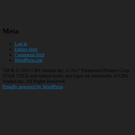
Meta
Log in
Entries feed
Comments feed
WordPress.org
TM & © 2017 CBS Studios Inc. © 2017 Paramount Pictures Corp.
STAR TREK and related marks and logos are trademarks of CBS
Studios Inc. All Rights Reserved.
Proudly powered by WordPress