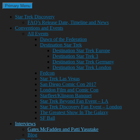
Search
Skip
Primary Menu
to
Trekkie Girls
content
Star Trek Discovery
FAQ’s Release Date, Timeline and News
Conventions and Events
All Events
Dawn of the Federation
Destination Star Trek
Destination Star Trek Europe
Destination Star Trek 3
Destination Star Trek Germany
Destination Star Trek London
Fedcon
Star Trek Las Vegas
San Diego Comic Con 2017
London Film and Comic Con
Starfleet/Klingon Banquet
Star Trek Beyond Fan Event – LA
Star Trek Discovery Fan Event – London
The Greatest Show In The Galaxy
SF Ball
Interviews
Gates McFadden and Patti Yasutake
Blog