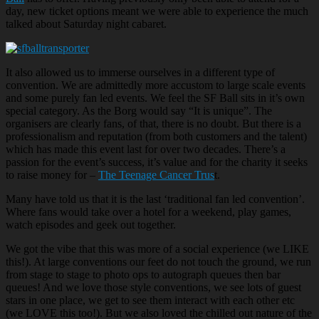
day, new ticket options meant we were able to experience the much
talked about Saturday night cabaret.
It also allowed us to immerse ourselves in a different type of
convention. We are admittedly more accustom to large scale events
and some purely fan led events. We feel the SF Ball sits in it’s own
special category. As the Borg would say “It is unique”. The
organisers are clearly fans, of that, there is no doubt. But there is a
professionalism and reputation (from both customers and the talent)
which has made this event last for over two decades. There’s a
passion for the event’s success, it’s value and for the charity it seeks
to raise money for –
The Teenage Cancer Trus
t.
Many have told us that it is the last ‘traditional fan led convention’.
Where fans would take over a hotel for a weekend, play games,
watch episodes and geek out together.
We got the vibe that this was more of a social experience (we LIKE
this!). At large conventions our feet do not touch the ground, we run
from stage to stage to photo ops to autograph queues then bar
queues! And we love those style conventions, we see lots of guest
stars in one place, we get to see them interact with each other etc
(we LOVE this too!). But we also loved the chilled out nature of the