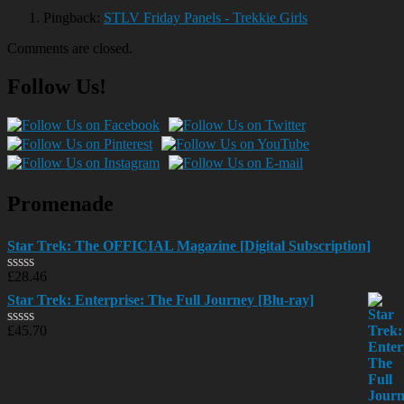
Pingback:
STLV Friday Panels - Trekkie Girls
Comments are closed.
Follow Us!
Promenade
Star Trek: The OFFICIAL Magazine [Digital Subscription]
£
28.46
Rated
0
Star Trek: Enterprise: The Full Journey [Blu-ray]
out
of
£
45.70
Rated
5
0
out
of
5