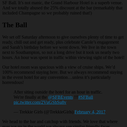
SF Ball. It’s not manic, the Grand Harbour Hotel is a superb venue.
And we totally abused the 25% discount at the bar (remarkably that
included Champagne so we probably ruined that!)
The Ball
We set off Saturday afternoon to give ourselves plenty of time to get
ready, chill out and get ready, plus celebrate Carole’s engagement
and Sarah’s birthday before we went down. We live in the town
next to Southampton, so not a long drive but it took us nearly two
hours. An hour was spent in traffic within viewing sight of the hotel!
Our hotel room was spacious with a view of cruise ships. We’d
100% recommend staying here. But we always recommend staying
in the event hotel for any convention…unless it’s particularly
horrendous!
After siting outside the hotel for an hour in traffic.
We're finally at the
@SFBEvents
!!!
#SFBall
pic.twitter.com/2VuGShSu8v
— Trekkie Girls (@TrekkieGirls)
February 4, 2017
We head to the bar and catchup with friends. We love that where
ever we go in the world we always see similar friendly faces.