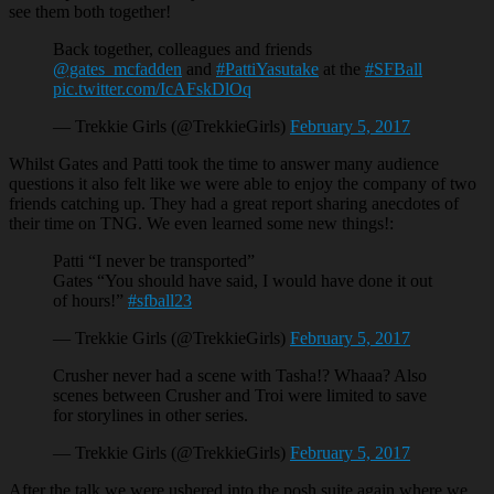
see them both together!
Back together, colleagues and friends
@gates_mcfadden
and
#PattiYasutake
at the
#SFBall
pic.twitter.com/IcAFskDlOq
— Trekkie Girls (@TrekkieGirls)
February 5, 2017
Whilst Gates and Patti took the time to answer many audience
questions it also felt like we were able to enjoy the company of two
friends catching up. They had a great report sharing anecdotes of
their time on TNG. We even learned some new things!:
Patti “I never be transported”
Gates “You should have said, I would have done it out
of hours!”
#sfball23
— Trekkie Girls (@TrekkieGirls)
February 5, 2017
Crusher never had a scene with Tasha!? Whaaa? Also
scenes between Crusher and Troi were limited to save
for storylines in other series.
— Trekkie Girls (@TrekkieGirls)
February 5, 2017
After the talk we were ushered into the posh suite again where we