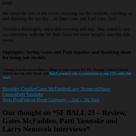
long!
We spent the rest of the event checking out the vendors, catching up
and drinking the bar dry…of Diet Coke and Earl Grey Tea!
Overall a thoroughly enjoyable evening and day. Stay tuned to see
our interview with the SF Ball Team for more insights into this fab
event.
Highlights
: Seeing Gates and Patti together and thanking them
for being role models.
+ Seeing fans do extraordinary things to raise money for The Teenage Cancer Charity
such as shaving their heads and
Neil Carpenter who is committing to run 1701 miles this
year!
Beverley Crusher
Gates McFadden
Larry Nemecek
Nurse
Ogawa
Patti Yasutake
Next Post
Fedcon Bonn Germany – 2nd – 5th June
Post
One thought on “SF BALL 23 – Review,
navigation
Gates McFadden, Patti Yasutake and
Larry Nemecek Interviews”