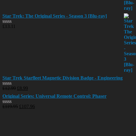
Star Trek: The Original Series - Season 3 [Blu-ray]
£
13.11
Rated
0
out
of
5
Star Trek Starfleet Magnetic Division Badge - Engineering
£
12.99
£
8.99
Rated
0
Original Series: Universal Remote Control: Phaser
out
of
£
119.95
£
107.96
Rated
5
0
out
of
5