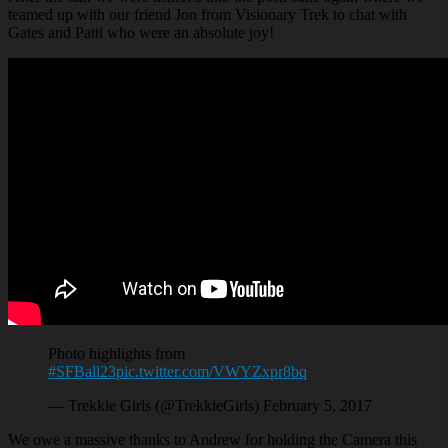
teamed up with our friend Jon from Visionary Trek to chat with
Gates and Patti who were an absolute joy!
Photo highlights from
#SFBall23
pic.twitter.com/VWYZxpr8bq
— Trekkie Girls (@TrekkieGirls) February 5, 2017
We owe a massive thanks to Andrew for holding the Camera this