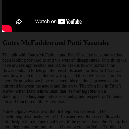
Gates McFadden and Patti Yasutake
The talk with Gates McFadden and Patti Yasutake was one we had
been looking forward to and we weren’t disappointed. One thing we
have always appreciated about Star Trek is how it portraits the
‘lower ranks’. Ok lets put the red shirts aside for this. In TNG we
saw how much the senior crew respected those who served under
them. From what we have observed this relationship seems to be
mirrored between the actors and the crew. There’s a line in Time’s
Arrow when Data tells Guinan that ‘
served
together
on a
starship”. The language indicates equality and respect for Guinans
job and function on the Enterprise.
Nurse Ogawa was one of the first regulars we recall . Her
developing relationship with Dr Crusher over the series allowed us a
brief insight into the personal lives of the crew. It gave the Enterprise
more depth and community. … Ok we were chuffed as Tribble to