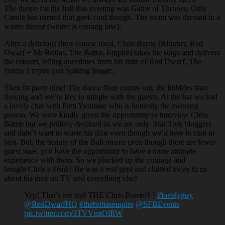
The theme for the ball that evening was Game of Thrones. Only
Carole has earned that geek card though. The room was dressed in a
winter theme (winter is coming btw).
After a delicious three course meal, Chris Barrie (Rimmer, Red
Dwarf + Mr Brittas, The Brittas Empire) takes the stage and delivers
the cabaret, telling anecdotes from his time of Red Dwarf, The
Brittas Empire and Spitting Image.
Then its party time! The dance floor comes out, the bubbles start
flowing and we’re free to mingle with the guests. At the bar we had
a lovely chat with Patti Yasutake who is honestly the sweetest
person. We were kindly given the opportunity to interview Chris
Barrie but we politely declined as we are only Star Trek bloggers
and didn’t want to waste his time even though we’d love to chat to
him. But, the beauty of the Ball means even though there are fewer
guest stars, you have the opportunity to have a more intimate
experience with them. So we plucked up the courage and
bought Chris a drink! He was a real gent and chatted away to us
about his time on TV and everything else!
Yep! That’s me and THE Chris Barrie!! ?
#lovelyguy
@RedDwarfHQ
#thebrittasempire
@SFBEvents
pic.twitter.com/3TVVmtOlRW