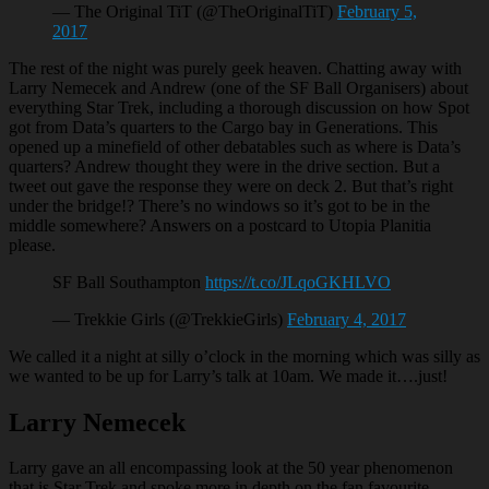
— The Original TiT (@TheOriginalTiT)
February 5,
2017
The rest of the night was purely geek heaven. Chatting away with
Larry Nemecek and Andrew (one of the SF Ball Organisers) about
everything Star Trek, including a thorough discussion on how Spot
got from Data’s quarters to the Cargo bay in Generations. This
opened up a minefield of other debatables such as where is Data’s
quarters? Andrew thought they were in the drive section. But a
tweet out gave the response they were on deck 2. But that’s right
under the bridge!? There’s no windows so it’s got to be in the
middle somewhere? Answers on a postcard to Utopia Planitia
please.
SF Ball Southampton
https://t.co/JLqoGKHLVO
— Trekkie Girls (@TrekkieGirls)
February 4, 2017
We called it a night at silly o’clock in the morning which was silly as
we wanted to be up for Larry’s talk at 10am. We made it….just!
Larry Nemecek
Larry gave an all encompassing look at the 50 year phenomenon
that is Star Trek and spoke more in depth on the fan favourite