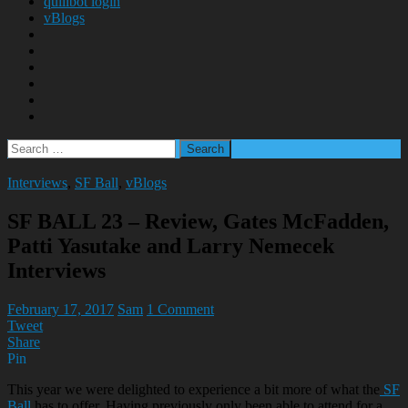
quillbot login
vBlogs
Search
for:
Interviews
,
SF Ball
,
vBlogs
SF BALL 23 – Review, Gates McFadden,
Patti Yasutake and Larry Nemecek
Interviews
February 17, 2017
Sam
1 Comment
Tweet
Share
Pin
This year we were delighted to experience a bit more of what the
SF
Ball
has to offer. Having previously only been able to attend for a