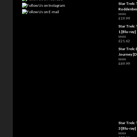
a
Star Trek: 
t
e
Roddenber
d
0
£
19.99
o
R
u
a
t
Star Trek: 
t
o
e
1 [Blu-ray]
f
d
5
0
£
21.62
o
R
u
a
t
Star Trek: 
t
o
e
Journey [
f
d
5
0
£
69.99
o
R
u
a
t
t
o
e
f
d
5
0
o
u
t
o
f
5
Star Trek: 
3 [Blu-ray]