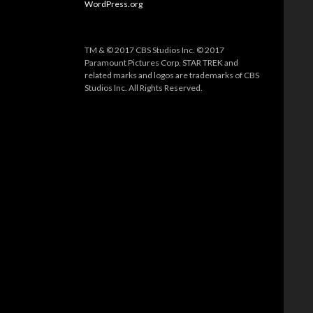
WordPress.org
TM & © 2017 CBS Studios Inc. © 2017
Paramount Pictures Corp. STAR TREK and
related marks and logos are trademarks of CBS
Studios Inc. All Rights Reserved.