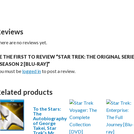
eviews
here are no reviews yet.
E THE FIRST TO REVIEW “STAR TREK: THE ORIGINAL SERI
 SEASON 2 [BLU-RAY]”
ou must be
logged in
to post a review.
elated products
To the Stars:
The
Autobiography
of George
Takei, Star
Trek’s Mr.