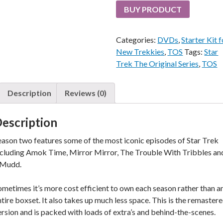
BUY PRODUCT
Categories:
DVDs
,
Starter Kit f
New Trekkies
,
TOS
Tags:
Star
Trek The Original Series
,
TOS
Description
Reviews (0)
escription
eason two features some of the most iconic episodes of Star Trek
ncluding Amok Time, Mirror Mirror, The Trouble With Tribbles an
, Mudd.
ometimes it’s more cost efficient to own each season rather than a
ntire boxset. It also takes up much less space. This is the remaster
ersion and is packed with loads of extra’s and behind-the-scenes.