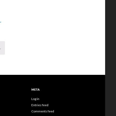
-
T
META
Log in
Entries feed
Comments feed