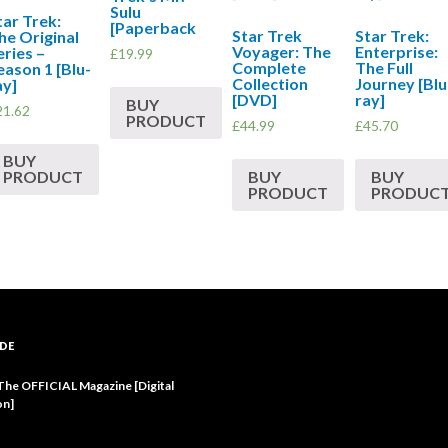
Sulu
tar Trek:
[Paperback
Star Trek
Star Trek:
he Original
Voyager: The
Enterprise:
eries –
£
19.99
Complete
The Full
eason 1 [Blu-
Collection
Journey [Blu
ay]
[DVD]
ray]
BUY
21.62
PRODUCT
£
44.99
£
45.70
BUY
BUY
BUY
PRODUCT
PRODUCT
PRODUC
DE
 The OFFICIAL Magazine [Digital
on]