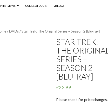
INTERVIEWS
QUILLBOT LOGIN
VBLOGS
ome
/
DVDs
/ Star Trek: The Original Series – Season 2 [Blu-ray]
STAR TREK:
THE ORIGINA
SERIES –
SEASON 2
[BLU-RAY]
£
23.99
Please check for price changes.