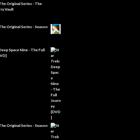
The Original Series - The
ry Vault
The Original Series - Season
Deep Space Nine - The Full
DVD]
The Original Series - Season