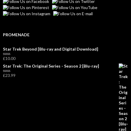
PROMENADE
Star Trek Beyond [Blu-ray and Digital Download]
£
10.00
R
a
Star Trek: The Original Series - Season 2 [Blu-ray]
t
e
£
23.99
d
R
0
a
o
t
u
e
t
d
o
0
f
o
5
u
t
o
f
5