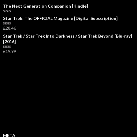
The Next Generation Companion [Kindle]
R
Star Trek: The OFFICIAL Magazine [Digital Subscription]
a
t
£
28.46
R
e
a
d
Star Trek / Star Trek Into Darkness / Star Trek Beyond [Blu-ray]
t
0
[2016]
e
o
d
u
0
£
19.99
t
R
o
o
a
u
f
t
t
5
e
o
d
f
0
5
o
u
t
o
f
5
META