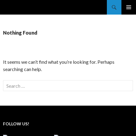
Search
Trekkie Girls
SKIP
PRIMAR
TO
MENU
CONTENT
Nothing Found
It seems we can’t find what you’re looking for. Perhaps
searching can help.
Search
for:
FOLLOW US!