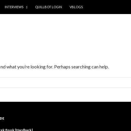
INTERVIEWS
QUILLBOT LOGIN
VBLOGS
find what you’re looking for. Perhaps searching can help.
DE
rek Book [Hardback]