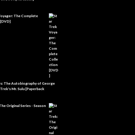
Voyager: The Complete
 [DVD]
rs: The Autobiography of George
 Trek's Mr. Sulu [Paperback
The Original Series - Season