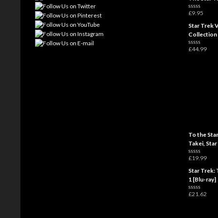
£
9.95
R
a
Star Trek 
t
e
Collection
d
0
£
44.99
o
R
u
a
t
t
o
e
f
d
5
0
o
u
t
o
f
5
To the Sta
Takei, Star
£
19.99
R
a
Star Trek: 
t
e
1 [Blu-ray]
d
0
£
21.62
o
R
u
a
t
t
o
e