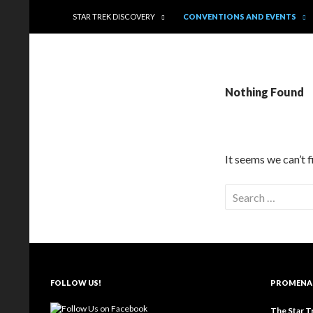
Trekkie Girls
STAR TREK DISCOVERY
CONVENTIONS AND EVENTS
Nothing Found
It seems we can’t 
FOLLOW US!
PROMENA
The Star T