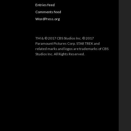
Entries feed
Comments feed
WordPress.org
TM & © 2017 CBS Studios Inc. © 2017
Paramount Pictures Corp. STAR TREK and
related marks and logos are trademarks of CBS
Studios Inc. All Rights Reserved.