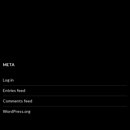
d
0
o
u
t
o
f
5
META
Log in
Entries feed
Comments feed
WordPress.org