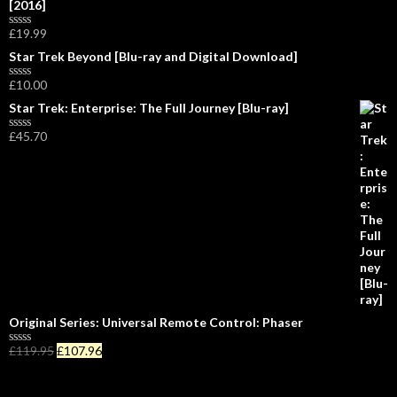
[2016]
e
d
0
£
19.99
R
o
a
Star Trek Beyond [Blu-ray and Digital Download]
u
t
t
e
o
£
10.00
d
R
f
0
a
5
Star Trek: Enterprise: The Full Journey [Blu-ray]
o
t
u
e
£
45.70
t
d
R
o
0
a
f
o
t
5
u
e
t
d
o
0
f
o
5
u
t
o
f
5
Original Series: Universal Remote Control: Phaser
£
119.95
£
107.96
R
a
t
e