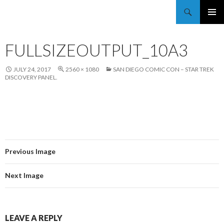
Trekkie Girls
PRIMAR
MENU
FULLSIZEOUTPUT_10A3
JULY 24, 2017
2560 × 1080
SAN DIEGO COMIC CON – STAR TREK
DISCOVERY PANEL.
Previous Image
Next Image
LEAVE A REPLY