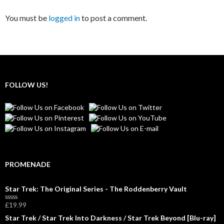
You must be
logged in
to post a comment.
FOLLOW US!
PROMENADE
Star Trek: The Original Series - The Roddenberry Vault
£
19.99
R
a
Star Trek / Star Trek Into Darkness / Star Trek Beyond [Blu-ray]
t