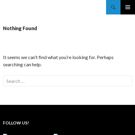
Trekkie Girls
PRIMAR
MENU
Nothing Found
It seems we can’t find what you’re looking for. Perhaps
searching can help.
FOLLOW US!