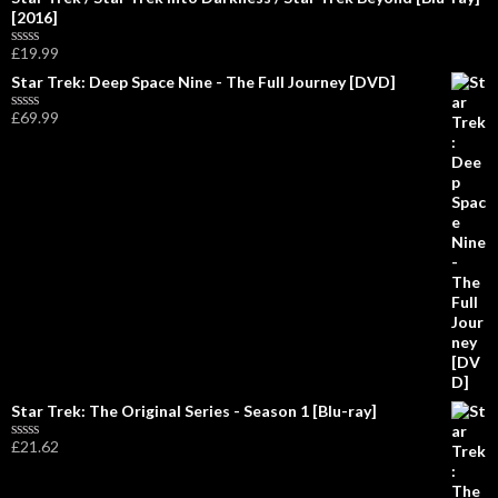
[2016]
£
19.99
R
a
Star Trek: Deep Space Nine - The Full Journey [DVD]
t
e
£
69.99
d
R
0
a
o
t
u
e
t
d
o
0
f
o
5
u
t
o
f
5
Star Trek: The Original Series - Season 1 [Blu-ray]
£
21.62
R
a
t