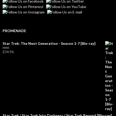
PROMENADE
Star Trek: The Next Generation - Season 1-7 [Blu-ray]
£
54.96
R
a
t
e
d
0
o
u
t
o
f
5
Star Trek / Star Trek Into Darkness / Star Trek Beyond [Blu-ray]