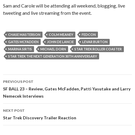
Sam and Carole will be attending all weekend, blogging, live
tweeting and live streaming from the event.
CHASE MASTERSON
COLM MEANEY
FEDCON
GATES MCFADDEN
JOHN DE LANCIE
LEVAR BURTON
MARINA SIRTIS
MICHAEL DORN
STAR TREK ROLLER COASTER
STAR TREK THE NEXT GENERATION 30TH ANNIVERSARY
PREVIOUS POST
SF BALL 23 – Review, Gates McFadden, Patti Yasutake and Larry
Nemecek Interviews
NEXT POST
Star Trek Discovery Trailer Reaction