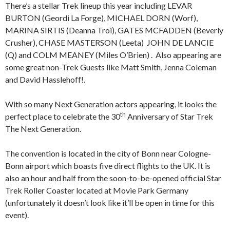
There’s a stellar Trek lineup this year including LEVAR
BURTON (Geordi La Forge), MICHAEL DORN (Worf),
MARINA SIRTIS (Deanna Troi), GATES MCFADDEN (Beverly
Crusher), CHASE MASTERSON (Leeta) JOHN DE LANCIE
(Q) and COLM MEANEY (Miles O’Brien) . Also appearing are
some great non-Trek Guests like Matt Smith, Jenna Coleman
and David Hasslehoff!.
With so many Next Generation actors appearing, it looks the
th
perfect place to celebrate the 30
Anniversary of Star Trek
The Next Generation.
The convention is located in the city of Bonn near Cologne-
Bonn airport which boasts five direct flights to the UK. It is
also an hour and half from the soon-to-be-opened official Star
Trek Roller Coaster located at Movie Park Germany
(unfortunately it doesn’t look like it’ll be open in time for this
event).