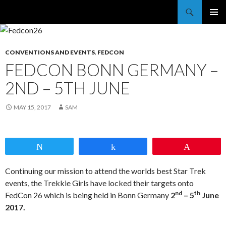
Trekkie Girls
PRIMAR
MENU
CONVENTIONS AND EVENTS
,
FEDCON
FEDCON BONN GERMANY –
2ND – 5TH JUNE
MAY 15, 2017
SAM
Tweet
Share
Pin
Continuing our mission to attend the worlds best Star Trek
events, the Trekkie Girls have locked their targets onto
nd
th
FedCon 26 which is being held in Bonn Germany
2
– 5
June
2017.