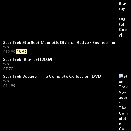
o
f
5
Star Trek Starfleet Magnetic Division Badge - Engineering
£
12.99
£
8.99
R
a
Star Trek [Blu-ray] [2009]
t
e
£
7.70
d
R
0
a
Star Trek Voyager: The Complete Collection [DVD]
o
t
u
e
£
44.99
t
d
R
o
0
a
f
o
t
5
u
e
t
d
o
0
f
o
5
u
t
o
f