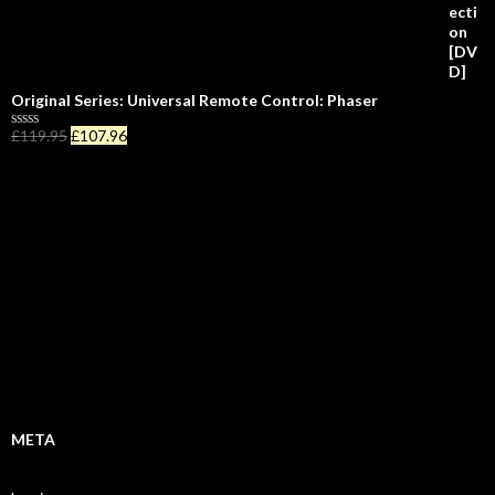
5
Original Series: Universal Remote Control: Phaser
£
119.95
£
107.96
R
a
t
e
d
0
o
u
t
o
f
5
META