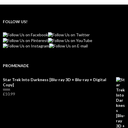
FOLLOW US!
PROMENADE
Star Trek Into Darkness [Blu-ray 3D + Blu-ray + Digital
Copy]
£
10.99
R
a
t
e
d
0
o
u
t