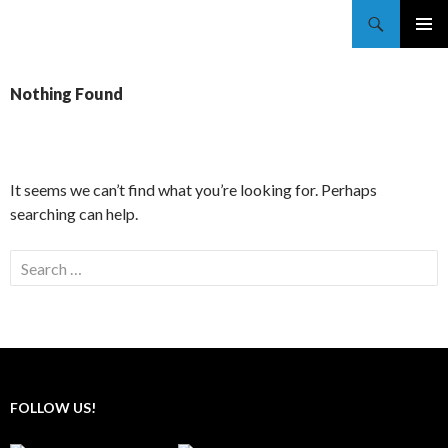
Trekkie Girls
PRIMAR
MENU
Nothing Found
It seems we can’t find what you’re looking for. Perhaps
searching can help.
FOLLOW US!