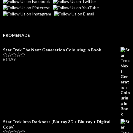
PROMENADE
Star Trek The Next Generation Colouring In Book
£
14.99
R
a
t
e
d
0
o
u
t
o
f
5
Star Trek Into Darkness [Blu-ray 3D + Blu-ray + Digital
Copy]