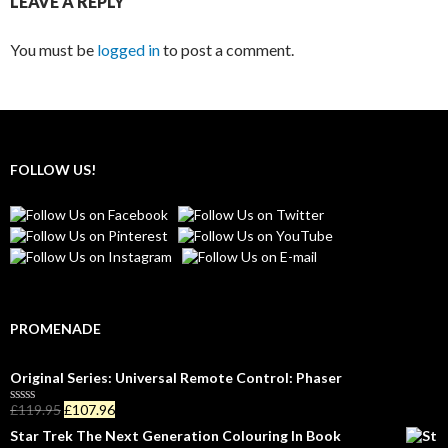
LEAVE A REPLY
You must be
logged in
to post a comment.
FOLLOW US!
PROMENADE
Original Series: Universal Remote Control: Phaser
£
119.95
£
107.96
R
a
Star Trek The Next Generation Colouring In Book
t