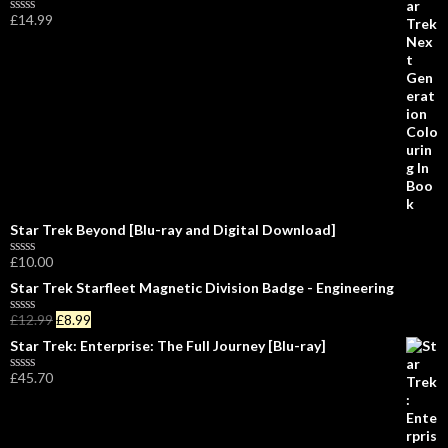
e
£
14.99
d
R
0
a
o
t
u
e
t
d
o
0
f
o
5
u
t
o
f
5
Star Trek Beyond [Blu-ray and Digital Download]
£
10.00
R
a
Star Trek Starfleet Magnetic Division Badge - Engineering
t
e
£
12.99
£
8.99
d
R
0
a
Star Trek: Enterprise: The Full Journey [Blu-ray]
o
t
u
e
£
45.70
t
d
R
o
0
a
f
o
t
5
u
e
t
d