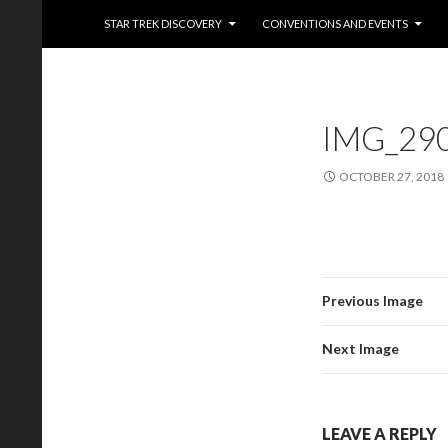
Trekkie Girls
STAR TREK DISCOVERY
CONVENTIONS AND EVENTS
IMG_29
OCTOBER 27, 2018
Previous Image
Next Image
LEAVE A REPLY