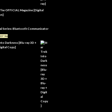
 The OFFICIAL Magazine [Digital
on]
al Series: Bluetooth Communicator
07.96
Into Darkness [Blu-ray 3D +
igital Copy]