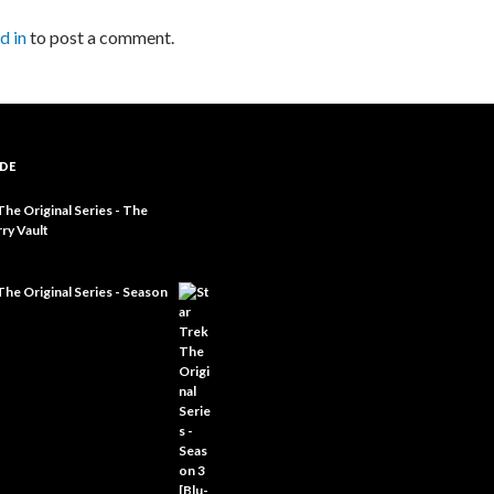
d in
to post a comment.
DE
The Original Series - The
ry Vault
The Original Series - Season