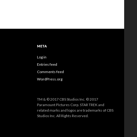
META
Log in
Entries feed
Comments feed
WordPress.org
TM & © 2017 CBS Studios Inc. © 2017
Paramount Pictures Corp. STAR TREK and
related marks and logos are trademarks of CBS
Studios Inc. All Rights Reserved.