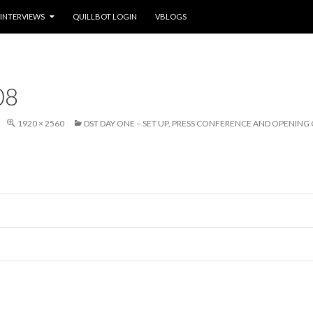
INTERVIEWS
QUILLBOT LOGIN
VBLOGS
08
1920 × 2560
DST DAY ONE – SET UP, PRESS CONFERENCE AND OPENIN