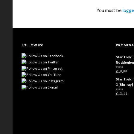
You must be
logge
FOLLOW US!
PROMENA
Star Trek: 
Roddenber
£
19.99
R
a
Star Trek: 
t
e
3 [Blu-ray]
d
0
£
13.11
o
R
u
a
t
t
o
e
f
d
5
0
o
u
t
o
f