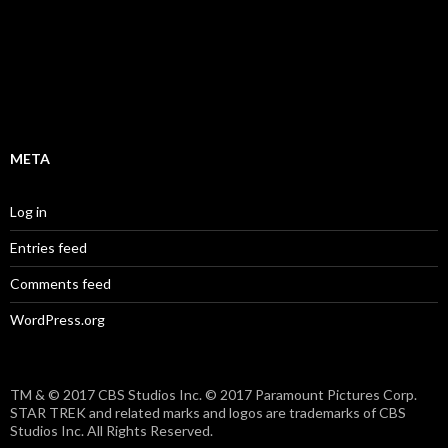
META
Log in
Entries feed
Comments feed
WordPress.org
TM & © 2017 CBS Studios Inc. © 2017 Paramount Pictures Corp.
STAR TREK and related marks and logos are trademarks of CBS
Studios Inc. All Rights Reserved.