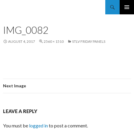
Trekkie Girls
PRIMAR
MENU
IMG_0082
AUGUST 4, 2017
2560 × 1510
STLV FRIDAY PANELS
Next Image
LEAVE A REPLY
You must be
logged in
to post a comment.