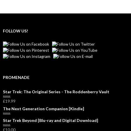
FOLLOW US!
PROMENADE
Star Trek: The Original Series - The Roddenberry Vault
£
19.99
R
a
The Next Generation Companion [Kindle]
t
e
d
R
Star Trek Beyond [Blu-ray and Digital Download]
0
a
o
t
£
10.00