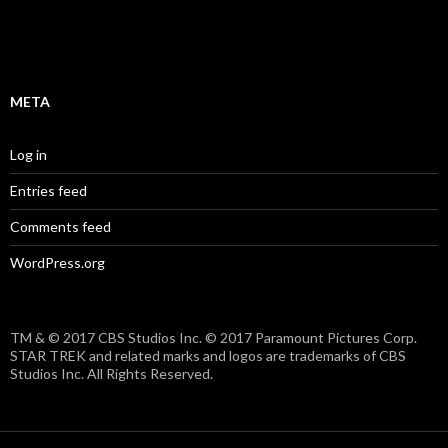
META
Log in
Entries feed
Comments feed
WordPress.org
TM & © 2017 CBS Studios Inc. © 2017 Paramount Pictures Corp.
STAR TREK and related marks and logos are trademarks of CBS
Studios Inc. All Rights Reserved.