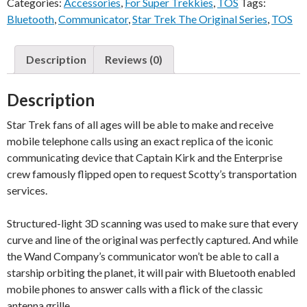
Categories:
Accessories
,
For Super Trekkies
,
TOS
Tags:
Bluetooth
,
Communicator
,
Star Trek The Original Series
,
TOS
Description
Reviews (0)
Description
Star Trek fans of all ages will be able to make and receive
mobile telephone calls using an exact replica of the iconic
communicating device that Captain Kirk and the Enterprise
crew famously flipped open to request Scotty’s transportation
services.
Structured-light 3D scanning was used to make sure that every
curve and line of the original was perfectly captured. And while
the Wand Company’s communicator won’t be able to call a
starship orbiting the planet, it will pair with Bluetooth enabled
mobile phones to answer calls with a flick of the classic
antenna grille.