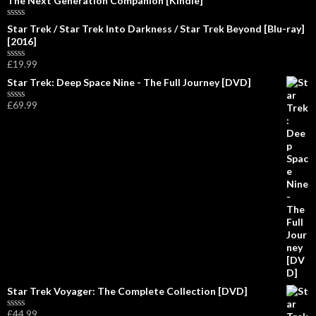
The Next Generation Companion [Kindle]
R
Star Trek / Star Trek Into Darkness / Star Trek Beyond [Blu-ray]
a
[2016]
t
e
£
19.99
d
R
0
a
Star Trek: Deep Space Nine - The Full Journey [DVD]
o
t
u
e
£
69.99
t
d
R
o
0
a
f
o
t
5
u
e
t
d
o
0
f
o
5
u
t
o
f
5
Star Trek Voyager: The Complete Collection [DVD]
£
44.99