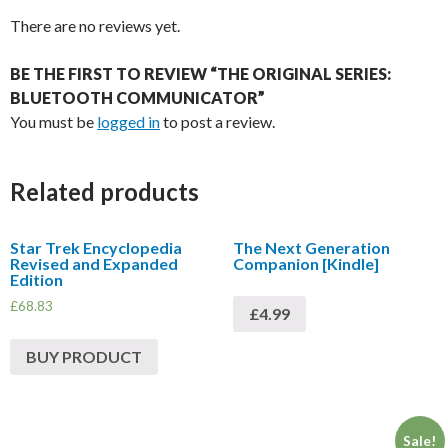
There are no reviews yet.
BE THE FIRST TO REVIEW “THE ORIGINAL SERIES:
BLUETOOTH COMMUNICATOR”
You must be
logged in
to post a review.
Related products
Star Trek Encyclopedia
The Next Generation
Revised and Expanded
Companion [Kindle]
Edition
£
68.83
£4.99
BUY PRODUCT
Sale!