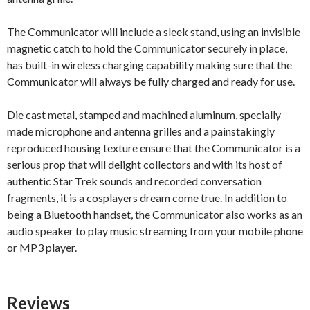
The Communicator will include a sleek stand, using an invisible
magnetic catch to hold the Communicator securely in place,
has built-in wireless charging capability making sure that the
Communicator will always be fully charged and ready for use.
Die cast metal, stamped and machined aluminum, specially
made microphone and antenna grilles and a painstakingly
reproduced housing texture ensure that the Communicator is a
serious prop that will delight collectors and with its host of
authentic Star Trek sounds and recorded conversation
fragments, it is a cosplayers dream come true. In addition to
being a Bluetooth handset, the Communicator also works as an
audio speaker to play music streaming from your mobile phone
or MP3 player.
Reviews