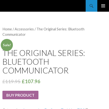
Trekkie Girls
PRIMAR
MENU
Home
/
Accessories
/ The Original Series: Bluetooth
Communicator
Sale!
THE ORIGINAL SERIES:
BLUETOOTH
COMMUNICATOR
£
119.95
£
107.96
BUY PRODUCT