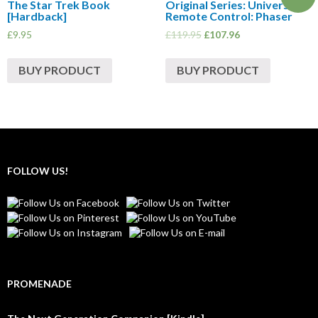
The Star Trek Book
Original Series: Universal
[Hardback]
Remote Control: Phaser
£
9.95
£
119.95
£
107.96
BUY PRODUCT
BUY PRODUCT
FOLLOW US!
PROMENADE