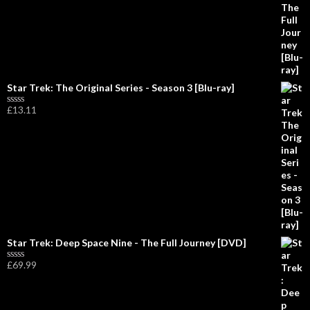
o
u
t
o
f
5
Star Trek: The Original Series - Season 3 [Blu-ray]
£
13.11
R
a
t
e
d
0
o
u
t
o
f
5
Star Trek: Deep Space Nine - The Full Journey [DVD]
£
69.99
R
a
t
e
d