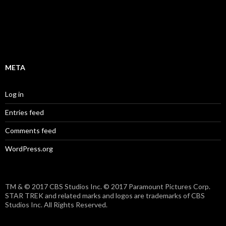
f
5
META
Log in
Entries feed
Comments feed
WordPress.org
TM & © 2017 CBS Studios Inc. © 2017 Paramount Pictures Corp.
STAR TREK and related marks and logos are trademarks of CBS
Studios Inc. All Rights Reserved.