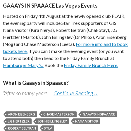
GAAAYS IN SPAAACE Las Vegas Events
Hosted on Friday 4th August at the newly opened club FLAIR,
the evening party will include Star Trek supporters of GIS;
Nana Visitor (Kira Nerys), Robert Beltran (Chakotay), J.G
Hertzler (Martok), John Billingsley (Dr Phlox), Aron Eisenberg
(Nog) and Chase Masterson (Leeta).
For more info and to book
tickets here.
If you can't make the evening event (or you want
to attend both) then head to the Friday Family Brunch at
Hamburger Mary's.
Book the
Friday Family Brunch Here.
What is Gaaays in Spaaace?
"After so many years …
Continue Reading ››
ARON EISENBERG
CHASE MASTERSON
GAAAYS IN SPAAACE
J.G HERTZLER
JOHN BILLINGSLEY
NANA VISITOR
ROBERT BELTRAN
STLV