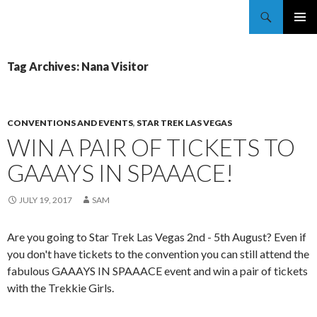
Trekkie Girls
PRIMAR
MENU
Tag Archives: Nana Visitor
CONVENTIONS AND EVENTS
,
STAR TREK LAS VEGAS
WIN A PAIR OF TICKETS TO
GAAAYS IN SPAAACE!
JULY 19, 2017
SAM
Are you going to Star Trek Las Vegas 2nd - 5th August? Even if
you don't have tickets to the convention you can still attend the
fabulous GAAAYS IN SPAAACE event and win a pair of tickets
with the Trekkie Girls.