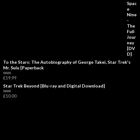
0
o
u
t
o
f
5
To the Stars: The Autobiography of George Takei, Star Trek's
Mr. Sulu [Paperback
£
19.99
R
a
Star Trek Beyond [Blu-ray and Digital Download]
t
e
£
10.00
d
R
0
a
o
t
u
e
t
d
o
0
f
o
5
u
t
o