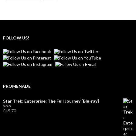
FOLLOW US!
PROMENADE
Star Trek: Enterprise: The Full Journey [Blu-ray]
£
45.70
R
a
t
e
d
0