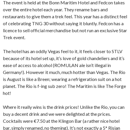
The event is held at the Bonn Maritim Hotel and Fedcon takes
over the entire hotel each year. They rename bars and
restaurants to give them a trek feel. This year has a distinct feel
of celebrating TNG 30 without saying it bluntly. Fedcon has a
licence to sell official merchandise but not run an exclusive Star
Trek event.
The hotel has an oddly Vegas feel to it, it feels closer to STLV
because of its hotel set up, it’s love of gold chandeliers and it’s
ease of access to alcohol (ROMULAN ale isn’t illegal in
Germany!). However it much, much hotter than Vegas. The Rio
is August is like a Breen; wearing a refrigeration suit on a hot
planet. The Rio is f-ing sub zero! The Maritim is like The Forge
hot!
Where it really wins is the drink prices! Unlike the Rio, you can
buy a decent drink and we were delighted at the prices.
Cocktails were €7.50 at the Klingon Bar (a rather nice hotel
bar, simply renamed, no theming). It’s not exactly a 5* Risian