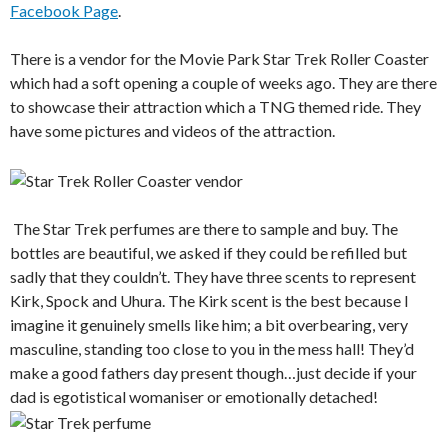
Facebook Page
.
There is a vendor for the Movie Park Star Trek Roller Coaster
which had a soft opening a couple of weeks ago. They are there
to showcase their attraction which a TNG themed ride. They
have some pictures and videos of the attraction.
The Star Trek perfumes are there to sample and buy. The
bottles are beautiful, we asked if they could be refilled but
sadly that they couldn’t. They have three scents to represent
Kirk, Spock and Uhura. The Kirk scent is the best because I
imagine it genuinely smells like him; a bit overbearing, very
masculine, standing too close to you in the mess hall! They’d
make a good fathers day present though…just decide if your
dad is egotistical womaniser or emotionally detached!