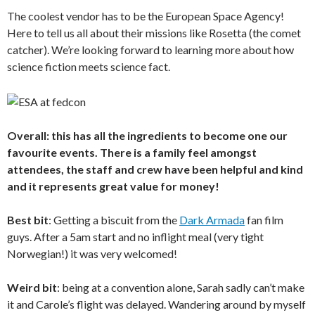
The coolest vendor has to be the European Space Agency!
Here to tell us all about their missions like Rosetta (the comet
catcher). We’re looking forward to learning more about how
science fiction meets science fact.
Overall: this has all the ingredients to become one our
favourite events. There is a family feel amongst
attendees, the staff and crew have been helpful and kind
and it represents great value for money!
Best bit
: Getting a biscuit from the
Dark Armada
fan film
guys. After a 5am start and no inflight meal (very tight
Norwegian!) it was very welcomed!
Weird bit
: being at a convention alone, Sarah sadly can’t make
it and Carole’s flight was delayed. Wandering around by myself