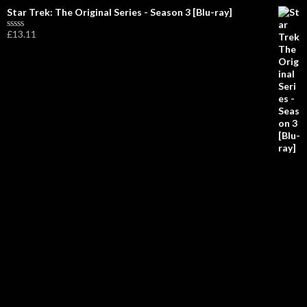
R
Star Trek: The Original Series - Season 3 [Blu-ray]
a
t
£
13.11
R
e
a
d
t
0
e
o
d
u
0
t
o
o
u
f
t
5
o
f
5