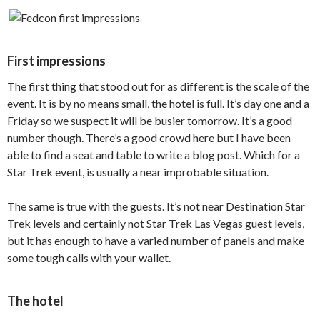
First impressions
The first thing that stood out for as different is the scale of the
event. It is by no means small, the hotel is full. It’s day one and a
Friday so we suspect it will be busier tomorrow. It’s a good
number though. There’s a good crowd here but I have been
able to find a seat and table to write a blog post. Which for a
Star Trek event, is usually a near improbable situation.
The same is true with the guests. It’s not near Destination Star
Trek levels and certainly not Star Trek Las Vegas guest levels,
but it has enough to have a varied number of panels and make
some tough calls with your wallet.
The hotel