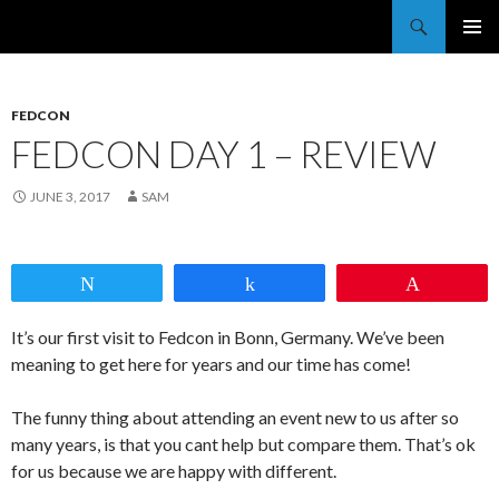
Trekkie Girls
PRIMAR
MENU
FEDCON
FEDCON DAY 1 – REVIEW
JUNE 3, 2017
SAM
Tweet
Share
Pin
It’s our first visit to Fedcon in Bonn, Germany. We’ve been
meaning to get here for years and our time has come!
The funny thing about attending an event new to us after so
many years, is that you cant help but compare them. That’s ok
for us because we are happy with different.