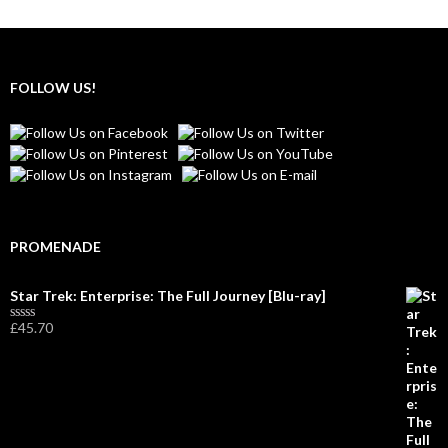
FOLLOW US!
PROMENADE
Star Trek: Enterprise: The Full Journey [Blu-ray]
£
45.70
R
a
t
e
d
0
o
u
t