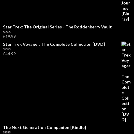
o
f
5
Star Trek: The Original Series - The Roddenberry Vault
£
19.99
R
a
Star Trek Voyager: The Complete Collection [DVD]
t
e
£
44.99
d
R
0
a
o
t
u
e
t
d
o
0
f
o
5
u
t
o
f
5
The Next Generation Companion [Kindle]