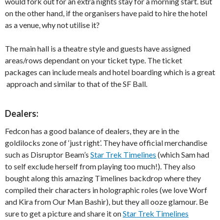
would fork out for an extra nights stay for a morning start. But
on the other hand, if the organisers have paid to hire the hotel
as a venue, why not utilise it?
The main hall is a theatre style and guests have assigned
areas/rows dependant on your ticket type. The ticket
packages can include meals and hotel boarding which is a great
approach and similar to that of the SF Ball.
Dealers:
Fedcon has a good balance of dealers, they are in the
goldilocks zone of ‘just right’. They have official merchandise
such as Disruptor Beam’s
Star Trek Timelines
(which Sam had
to self exclude herself from playing too much!). They also
bought along this amazing Timelines backdrop where they
compiled their characters in holographic roles (we love Worf
and Kira from Our Man Bashir), but they all ooze glamour. Be
sure to get a picture and share it on
Star Trek Timelines