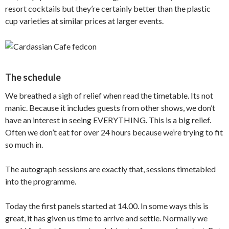
resort cocktails but they’re certainly better than the plastic
cup varieties at similar prices at larger events.
The schedule
We breathed a sigh of relief when read the timetable. Its not
manic. Because it includes guests from other shows, we don’t
have an interest in seeing EVERYTHING. This is a big relief.
Often we don’t eat for over 24 hours because we’re trying to fit
so much in.
The autograph sessions are exactly that, sessions timetabled
into the programme.
Today the first panels started at 14.00. In some ways this is
great, it has given us time to arrive and settle. Normally we