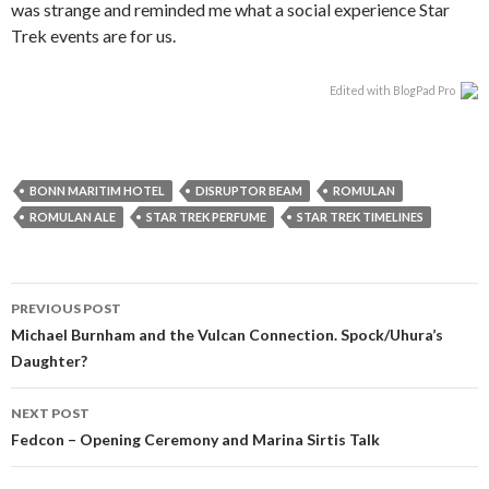
was strange and reminded me what a social experience Star
Trek events are for us.
Edited with BlogPad Pro
BONN MARITIM HOTEL
DISRUPTOR BEAM
ROMULAN
ROMULAN ALE
STAR TREK PERFUME
STAR TREK TIMELINES
PREVIOUS POST
Michael Burnham and the Vulcan Connection. Spock/Uhura’s
Daughter?
NEXT POST
Fedcon – Opening Ceremony and Marina Sirtis Talk