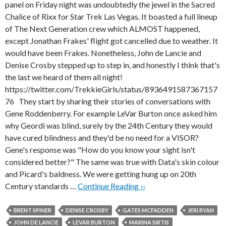
panel on Friday night was undoubtedly the jewel in the Sacred
Chalice of Rixx for Star Trek Las Vegas. It boasted a full lineup
of The Next Generation crew which ALMOST happened,
except Jonathan Frakes' flight got cancelled due to weather. It
would have been Frakes. Nonetheless, John de Lancie and
Denise Crosby stepped up to step in, and honestly I think that's
the last we heard of them all night!
https://twitter.com/TrekkieGirls/status/8936491587367157
76 They start by sharing their stories of conversations with
Gene Roddenberry. For example LeVar Burton once asked him
why Geordi was blind, surely by the 24th Century they would
have cured blindness and they'd be no need for a VISOR?
Gene's response was "How do you know your sight isn't
considered better?" The same was true with Data's skin colour
and Picard's baldness. We were getting hung up on 20th
Century standards …
Continue Reading ››
BRENT SPINER
DENISE CROSBY
GATES MCFADDEN
JERI RYAN
JOHN DE LANCIE
LEVAR BURTON
MARINA SIRTIS