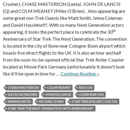
Crusher), CHASE MASTERSON (Leeta) JOHN DE LANCIE
(Q) and COLM MEANEY (Miles O’Brien) . Also appearing are
some great non-Trek Guests like Matt Smith, Jenna Coleman
and David Hasslehoff!. With so many Next Generation actors
th
appearing, it looks the perfect place to celebrate the 30
Anniversary of Star Trek The Next Generation. The convention
is located in the city of Bonn near Cologne-Bonn airport which
boasts five direct flights to the UK. It is also an hour and half
from the soon-to-be-opened official Star Trek Roller Coaster
located at Movie Park Germany (unfortunately it doesn't look
like it'll be open in time for …
Continue Reading ››
CHASE MASTERSON
COLM MEANEY
FEDCON
GATES MCFADDEN
JOHN DE LANCIE
LEVAR BURTON
MARINA SIRTIS
MICHAEL DORN
STAR TREK ROLLER COASTER
STAR TREK THE NEXT GENERATION 30TH ANNIVERSARY