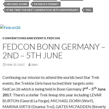
MICHAEL DORN
PATRICK STEWART
STAR TREK THE NEXT GENERATION 30TH ANNIVERSARY
TNG
CONVENTIONS AND EVENTS
,
FEDCON
FEDCON BONN GERMANY –
2ND – 5TH JUNE
MAY 15, 2017
SAM
Continuing our mission to attend the worlds best Star Trek
events, the Trekkie Girls have locked their targets onto
nd
th
FedCon 26 which is being held in Bonn Germany
2
– 5
June
2017.
There’s a stellar Trek lineup this year including LEVAR
BURTON (Geordi La Forge), MICHAEL DORN (Worf),
MARINA SIRTIS (Deanna Troi), GATES MCFADDEN (Beverly