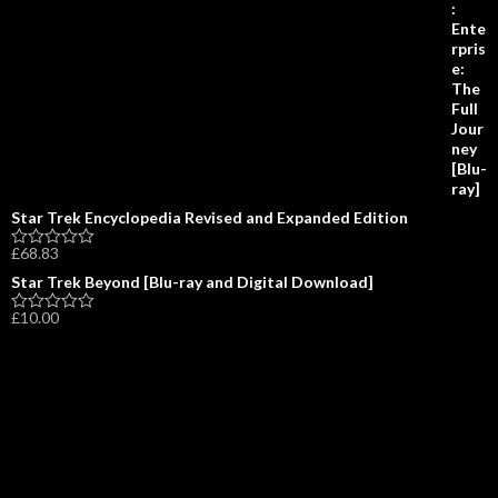
o
0
a
f
o
t
5
u
e
t
d
o
0
f
o
5
u
t
o
f
5
Star Trek Encyclopedia Revised and Expanded Edition
£
68.83
R
a
Star Trek Beyond [Blu-ray and Digital Download]
t
e
£
10.00
d
R
0
a
o
t
u
e
t
d
o
0
f
o
5
u
t
o
f
5