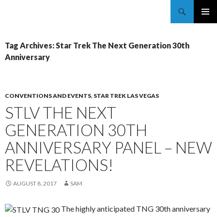
Trekkie Girls
PRIMAR
MENU
Tag Archives: Star Trek The Next Generation 30th
Anniversary
CONVENTIONS AND EVENTS
,
STAR TREK LAS VEGAS
STLV THE NEXT
GENERATION 30TH
ANNIVERSARY PANEL – NEW
REVELATIONS!
AUGUST 8, 2017
SAM
The highly anticipated TNG 30th anniversary