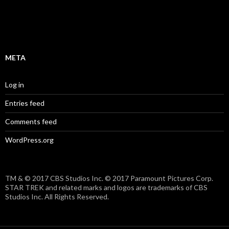
META
Log in
Entries feed
Comments feed
WordPress.org
TM & © 2017 CBS Studios Inc. © 2017 Paramount Pictures Corp.
STAR TREK and related marks and logos are trademarks of CBS
Studios Inc. All Rights Reserved.