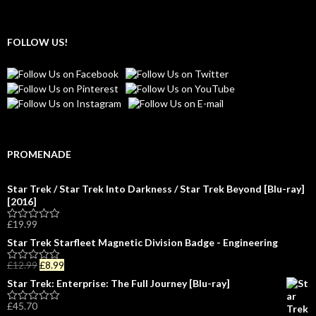
FOLLOW US!
PROMENADE
Star Trek / Star Trek Into Darkness / Star Trek Beyond [Blu-ray]
[2016]
£
19.99
R
a
Star Trek Starfleet Magnetic Division Badge - Engineering
t
e
£
12.99
£
8.99
d
R
0
a
Star Trek: Enterprise: The Full Journey [Blu-ray]
o
t
u
e
£
45.70
t
d
R