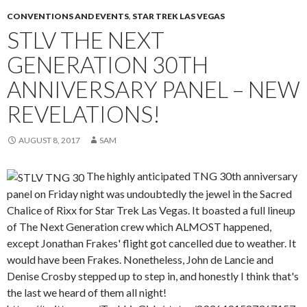
CONVENTIONS AND EVENTS
,
STAR TREK LAS VEGAS
STLV THE NEXT
GENERATION 30TH
ANNIVERSARY PANEL – NEW
REVELATIONS!
AUGUST 8, 2017
SAM
The highly anticipated TNG 30th anniversary
panel on Friday night was undoubtedly the jewel in the Sacred
Chalice of Rixx for Star Trek Las Vegas. It boasted a full lineup
of The Next Generation crew which ALMOST happened,
except Jonathan Frakes' flight got cancelled due to weather. It
would have been Frakes. Nonetheless, John de Lancie and
Denise Crosby stepped up to step in, and honestly I think that's
the last we heard of them all night!