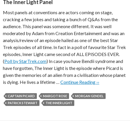
The Inner Light Panel
Most panels at conventions are actors coming on stage,
cracking a few jokes and taking a bunch of Q&As from the
audience. This panel was someone different. It was well
moderated by Adam from Creation Entertainment and was an
analysis/review of an episode hailed as one of the best Star
Trek episodes of all time. In fact in a poll of favourite Star Trek
episodes, Inner Light came second of ALL EPISODES EVER.
(
Poll by StarTrek.com
) In case you have Bendii syndrome and
have forgotten, The Inner Light is the episode where Picard is
given the memories of an alien from a civilisation whose planet
is dying. He lives a lifetime …
Continue Reading ››
CAPTAIN PICARD
MARGOT ROSE
MORGAN GENDEL
PATRICK STEWART
THE INNER LIGHT