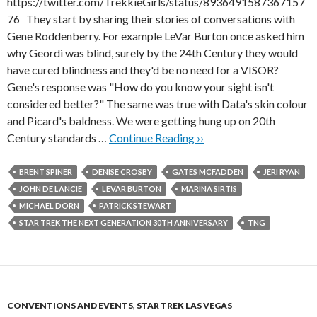
https://twitter.com/TrekkieGirls/status/8936491587367157
76 They start by sharing their stories of conversations with
Gene Roddenberry. For example LeVar Burton once asked him
why Geordi was blind, surely by the 24th Century they would
have cured blindness and they'd be no need for a VISOR?
Gene's response was "How do you know your sight isn't
considered better?" The same was true with Data's skin colour
and Picard's baldness. We were getting hung up on 20th
Century standards …
Continue Reading ››
BRENT SPINER
DENISE CROSBY
GATES MCFADDEN
JERI RYAN
JOHN DE LANCIE
LEVAR BURTON
MARINA SIRTIS
MICHAEL DORN
PATRICK STEWART
STAR TREK THE NEXT GENERATION 30TH ANNIVERSARY
TNG
CONVENTIONS AND EVENTS
,
STAR TREK LAS VEGAS