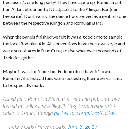
because it’s one long party! They have a pop up ‘Romulan pub’
bar. A dancefloor and a DJ adjacent to the Klingon Bar (our
favourite). Don’t worry, the dance floor served as a neutral zone
between the respective Klingon and Romulan Bars!
When the panels finished we felt it was a good time to sample
the local Romulan Ale. All conventions have their own style and
we’re sure shares in Blue Curaçao rise whenever thousands of
Trekkies gather.
Maybe it was too ‘done’ but Fedcon didn’t have it’s own
Romulan Ale. Instead fans were requesting their own variants
to be specially made.
Asked for a Romulan Ale at the Romulan pub and they
looked at us like it was illegal! They have a blue drink
called a 'Uhura' though
pic.twitter.com/jZzc5YROaG
— Trekkie Girls (@TrekkieGirls)
June 3, 2017