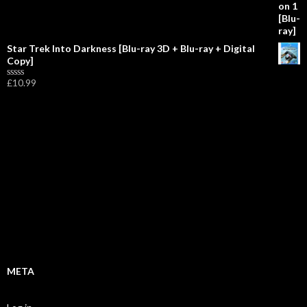
f
5
Star Trek Into Darkness [Blu-ray 3D + Blu-ray + Digital
Copy]
£
10.99
R
a
t
e
d
0
o
u
t
o
f
5
META