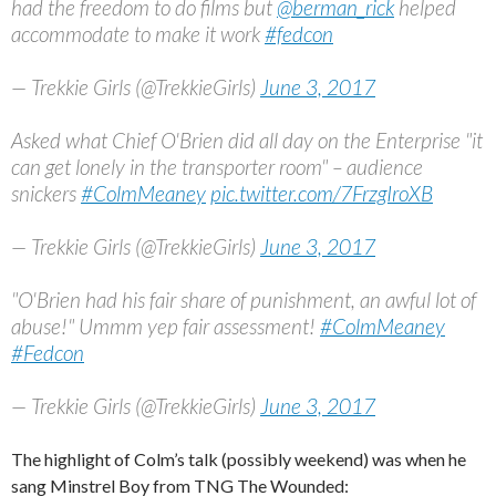
had the freedom to do films but
@berman_rick
helped
accommodate to make it work
#fedcon
— Trekkie Girls (@TrekkieGirls)
June 3, 2017
Asked what Chief O'Brien did all day on the Enterprise "it
can get lonely in the transporter room" – audience
snickers
#ColmMeaney
pic.twitter.com/7FrzgIroXB
— Trekkie Girls (@TrekkieGirls)
June 3, 2017
"O'Brien had his fair share of punishment, an awful lot of
abuse!" Ummm yep fair assessment!
#ColmMeaney
#Fedcon
— Trekkie Girls (@TrekkieGirls)
June 3, 2017
The highlight of Colm’s talk (possibly weekend) was when he
sang Minstrel Boy from TNG The Wounded: