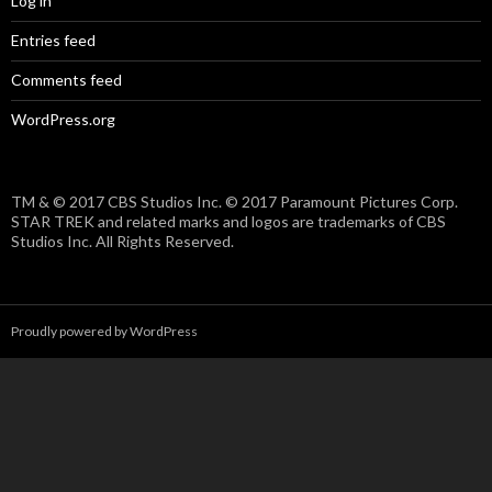
Log in
Entries feed
Comments feed
WordPress.org
TM & © 2017 CBS Studios Inc. © 2017 Paramount Pictures Corp.
STAR TREK and related marks and logos are trademarks of CBS
Studios Inc. All Rights Reserved.
Proudly powered by WordPress