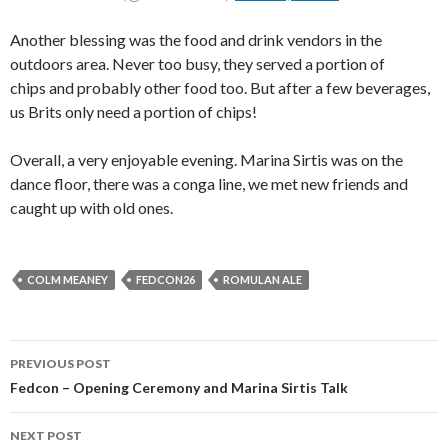
Another blessing was the food and drink vendors in the
outdoors area. Never too busy, they served a portion of
chips and probably other food too. But after a few beverages,
us Brits only need a portion of chips!
Overall, a very enjoyable evening. Marina Sirtis was on the
dance floor, there was a conga line, we met new friends and
caught up with old ones.
COLM MEANEY
FEDCON26
ROMULAN ALE
PREVIOUS POST
Fedcon – Opening Ceremony and Marina Sirtis Talk
NEXT POST