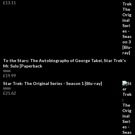
£
13.11
d
R
0
a
o
t
u
e
t
d
o
0
f
o
5
u
t
o
f
5
To the Stars: The Autobiography of George Takei, Star Trek's
Mr. Sulu [Paperback
£
19.99
R
a
Star Trek: The Original Series - Season 1 [Blu-ray]
t
e
£
21.62
d
R
0
a
o
t
u
e
t
d
o
0
f
o
5
u
t
o