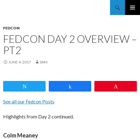
Trekkie Girls
PRIMAR
MENU
FEDCON
FEDCON DAY 2 OVERVIEW –
PT2
JUNE 4, 2017
SAM
Tweet
Share
Pin
See all our Fedcon Posts
Highlights from Day 2 continued.
Colm Meaney