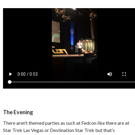
The Evening
There aren’t themed parties as such at Fedcon like there are at
Star Trek Las Vegas or Destination Star Trek but that’s