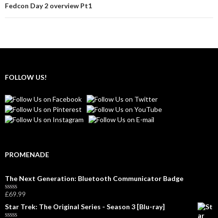
Fedcon Day 2 overview Pt1
FOLLOW US!
PROMENADE
The Next Generation: Bluetooth Communicator Badge
£
69.99
R
a
Star Trek: The Original Series - Season 3 [Blu-ray]
t
e