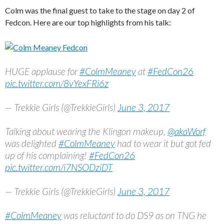
Colm was the final guest to take to the stage on day 2 of
Fedcon. Here are our top highlights from his talk:
HUGE applause for
#ColmMeaney
at
#FedCon26
pic.twitter.com/8vYexFRi6z
— Trekkie Girls (@TrekkieGirls)
June 3, 2017
Talking about wearing the Klingon makeup,
@akaWorf
was delighted
#ColmMeaney
had to wear it but got fed
up of his complaining!
#FedCon26
pic.twitter.com/i7NSODziDT
— Trekkie Girls (@TrekkieGirls)
June 3, 2017
#ColmMeaney
was reluctant to do DS9 as on TNG he